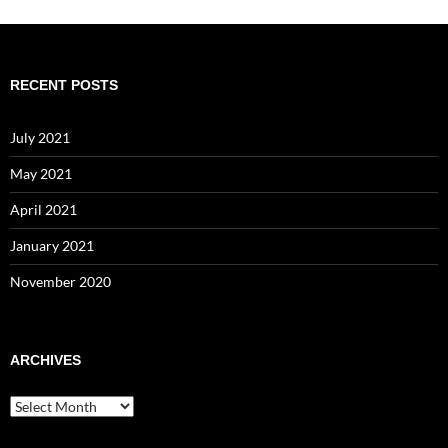
RECENT POSTS
July 2021
May 2021
April 2021
January 2021
November 2020
ARCHIVES
Archives