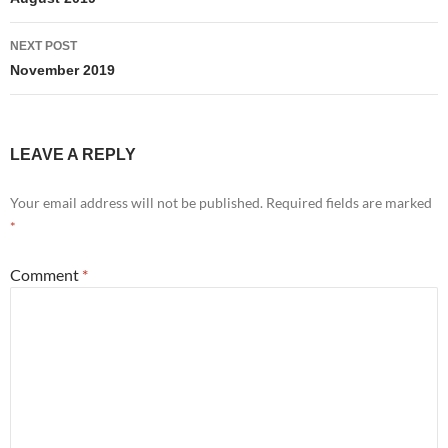
navigation
NEXT POST
November 2019
LEAVE A REPLY
Your email address will not be published.
Required fields are marked
*
Comment
*