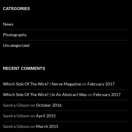
CATEGORIES
News
Photographs
Uncategorized
RECENT COMMENTS
Which Side Of The Wire? | Nerve Magazine
on
February 2017
Which Side Of The Wire? | In An Abstract Way
on
February 2017
Sandra Gibson
on
October 2016
Sandra Gibson
on
April 2015
Sandra Gibson
on
March 2015