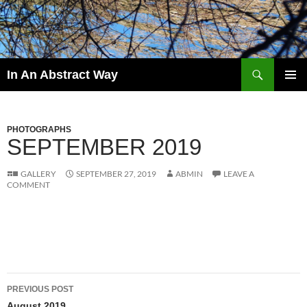
Skip
to
content
Search
In An Abstract Way
PRIMAR
MENU
PHOTOGRAPHS
SEPTEMBER 2019
GALLERY
SEPTEMBER 27, 2019
ABMIN
LEAVE A
COMMENT
Post
PREVIOUS POST
August 2019