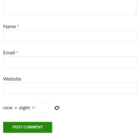
Name
*
Email
*
Website
nine
+
eight
=