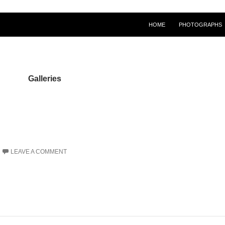
HOME
PHOTOGRAPHS
Galleries
LEAVE A COMMENT