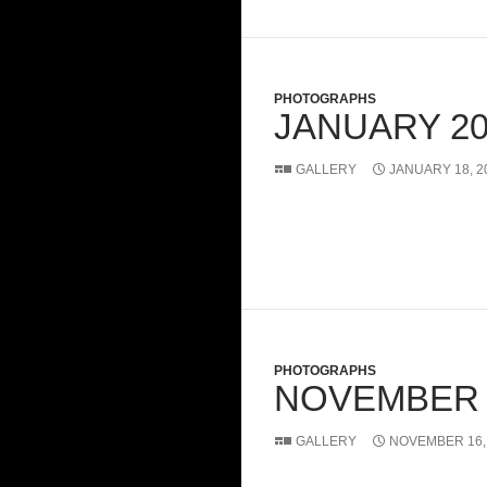
PHOTOGRAPHS
JANUARY 20
GALLERY
JANUARY 18, 2
PHOTOGRAPHS
NOVEMBER 
GALLERY
NOVEMBER 16,