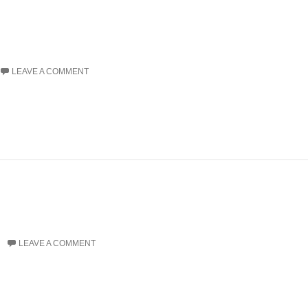
LEAVE A COMMENT
LEAVE A COMMENT