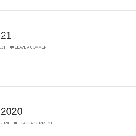
21
021
LEAVE A COMMENT
2020
 2020
LEAVE A COMMENT