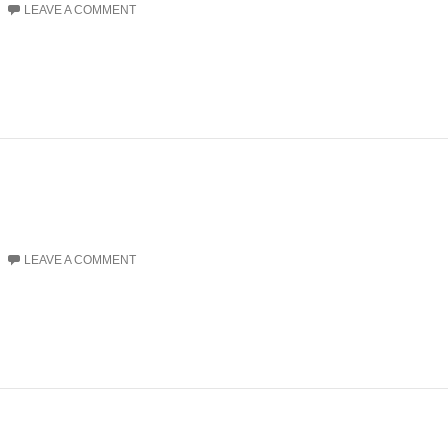
LEAVE A COMMENT
LEAVE A COMMENT