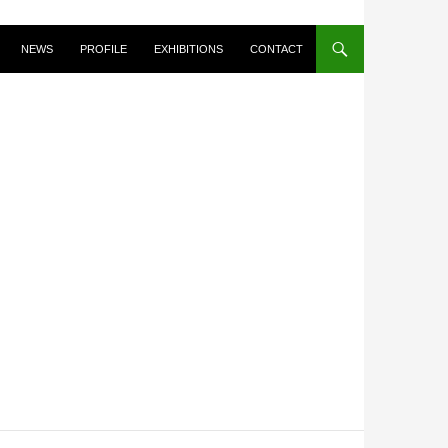
NEWS
PROFILE
EXHIBITIONS
CONTACT