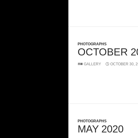
PHOTOGRAPHS
OCTOBER 2
GALLERY
OCTOBER 30, 2
PHOTOGRAPHS
MAY 2020