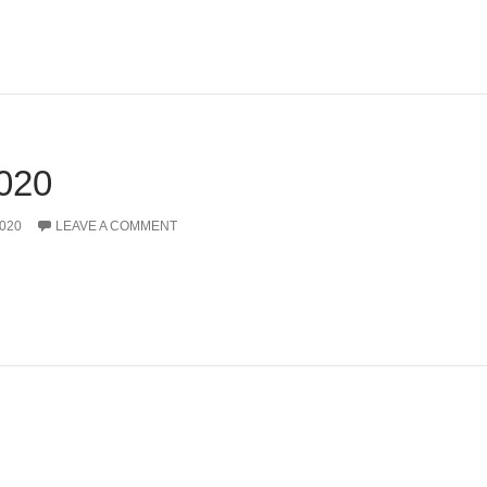
020
020
LEAVE A COMMENT