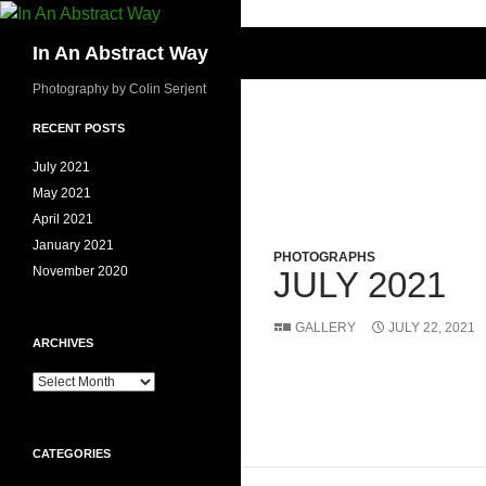
Skip
to
Search
In An Abstract Way
content
Photography by Colin Serjent
RECENT POSTS
July 2021
May 2021
April 2021
January 2021
PHOTOGRAPHS
November 2020
JULY 2021
GALLERY
JULY 22, 2021
ARCHIVES
Archives
CATEGORIES