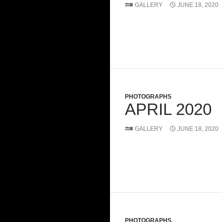
GALLERY
JUNE 18, 2020
PHOTOGRAPHS
APRIL 2020
GALLERY
JUNE 18, 2020
PHOTOGRAPHS