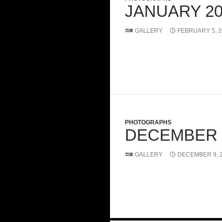
JANUARY 20
GALLERY
FEBRUARY 5, 2
PHOTOGRAPHS
DECEMBER 
GALLERY
DECEMBER 9, 