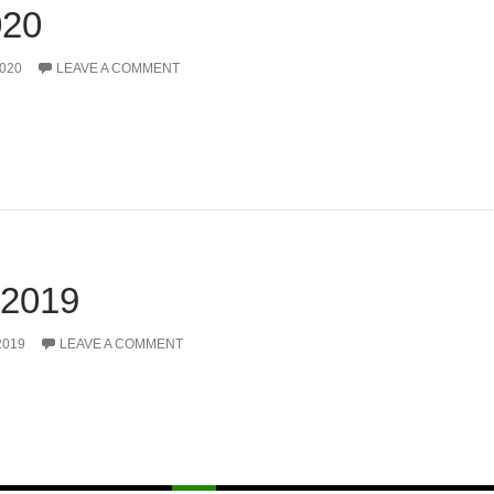
20
020
LEAVE A COMMENT
2019
2019
LEAVE A COMMENT