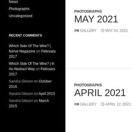
News
Photographs
PHOTOGRAPHS
MAY 2021
Uncategorized
GALLERY
MAY 24, 2021
RECENT COMMENTS
Which Side Of The Wire? |
Nerve Magazine
on
February
2017
Which Side Of The Wire? | In
An Abstract Way
on
February
2017
Sandra Gibson
on
October
PHOTOGRAPHS
2016
APRIL 2021
Sandra Gibson
on
April 2015
Sandra Gibson
on
March
GALLERY
APRIL 12, 2021
2015