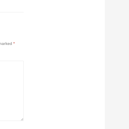
 marked
*