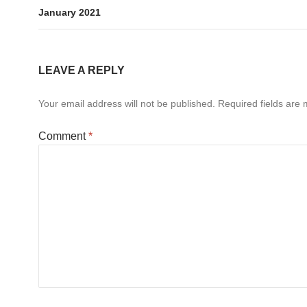
January 2021
LEAVE A REPLY
Your email address will not be published.
Required fields are
Comment
*