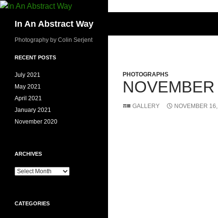
Skip
to
Search
In An Abstract Way
content
Photography by Colin Serjent
RECENT POSTS
PHOTOGRAPHS
July 2021
NOVEMBER 
May 2021
April 2021
GALLERY
NOVEMBER 16,
January 2021
November 2020
ARCHIVES
Archives
CATEGORIES