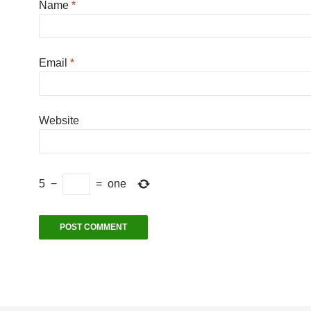
Name
*
Email
*
Website
5
−
=
one