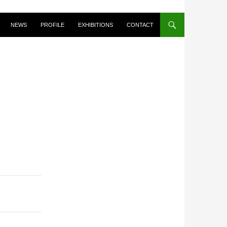
NEWS
PROFILE
EXHIBITIONS
CONTACT