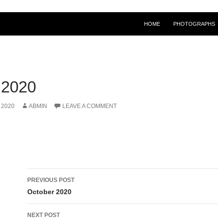
HOME
PHOTOGRAPHS
2020
 2020
ABMIN
LEAVE A COMMENT
Post
PREVIOUS POST
navigation
October 2020
NEXT POST