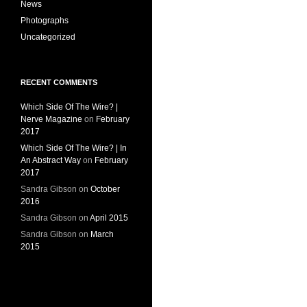
News
Photographs
Uncategorized
RECENT COMMENTS
Which Side Of The Wire? |
Nerve Magazine
on
February
2017
Which Side Of The Wire? | In
An Abstract Way
on
February
2017
Sandra Gibson
on
October
2016
Sandra Gibson
on
April 2015
Sandra Gibson
on
March
2015