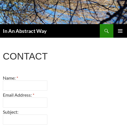
Skip
to
content
Search
In An Abstract Way
PRIMAR
MENU
CONTACT
Name:
*
Email Address:
*
Subject: