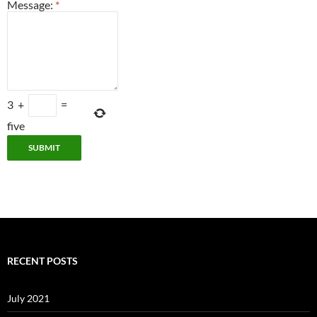
Message:
*
3
+
=
five
RECENT POSTS
July 2021