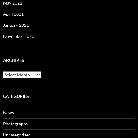
May 2021
April 2021
January 2021
November 2020
ARCHIVES
Archives
CATEGORIES
News
Photographs
Uncategorized