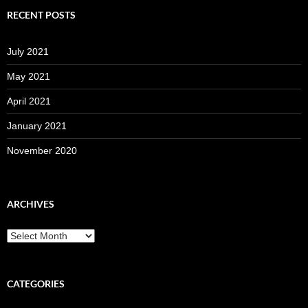
RECENT POSTS
July 2021
May 2021
April 2021
January 2021
November 2020
ARCHIVES
Archives
CATEGORIES