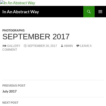
Skip
to
Search
In An Abstract Way
content
PRIMAR
MENU
PHOTOGRAPHS
SEPTEMBER 2017
GALLERY
SEPTEMBER 20, 2017
ABMIN
LEAVE A
COMMENT
Post
PREVIOUS POST
navigation
July 2017
NEXT POST