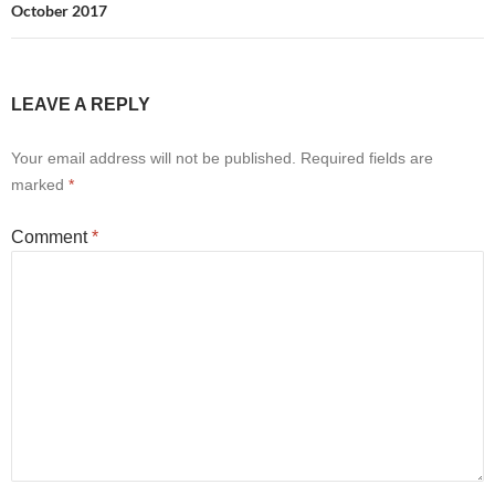
October 2017
LEAVE A REPLY
Your email address will not be published.
Required fields are
marked
*
Comment
*