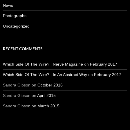
News
Photographs
Uncategorized
RECENT COMMENTS
Which Side Of The Wire? | Nerve Magazine
on
February 2017
Which Side Of The Wire? | In An Abstract Way
on
February 2017
Sandra Gibson
on
October 2016
Sandra Gibson
on
April 2015
Sandra Gibson
on
March 2015