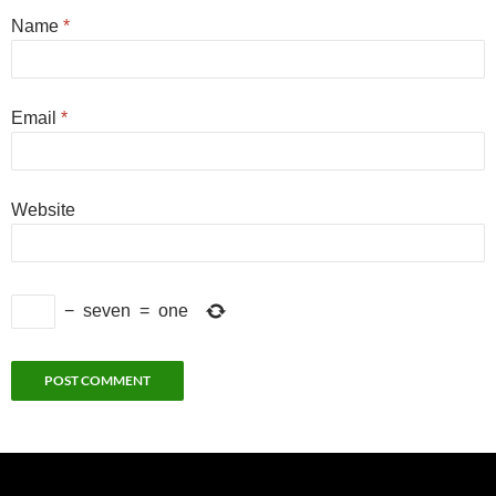
Name
*
Email
*
Website
−
seven
=
one