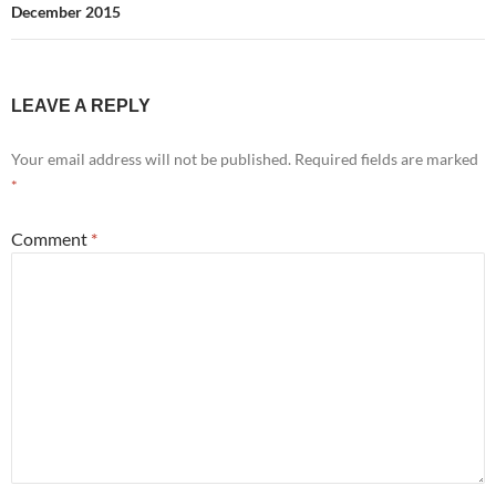
December 2015
LEAVE A REPLY
Your email address will not be published.
Required fields are marked
*
Comment
*