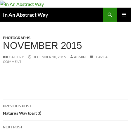
Skip
to
Search
In An Abstract Way
content
PRIMAR
MENU
PHOTOGRAPHS
NOVEMBER 2015
GALLERY
DECEMBER 10, 2015
ABMIN
LEAVE A
COMMENT
Post
PREVIOUS POST
navigation
Nature’s Way (part 3)
NEXT POST