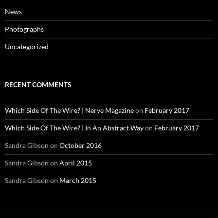
News
Photographs
Uncategorized
RECENT COMMENTS
Which Side Of The Wire? | Nerve Magazine
on
February 2017
Which Side Of The Wire? | In An Abstract Way
on
February 2017
Sandra Gibson
on
October 2016
Sandra Gibson
on
April 2015
Sandra Gibson
on
March 2015