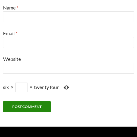
Name
*
Email
*
Website
six
×
=
twenty four