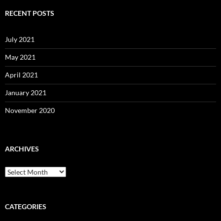
RECENT POSTS
July 2021
May 2021
April 2021
January 2021
November 2020
ARCHIVES
Archives
CATEGORIES