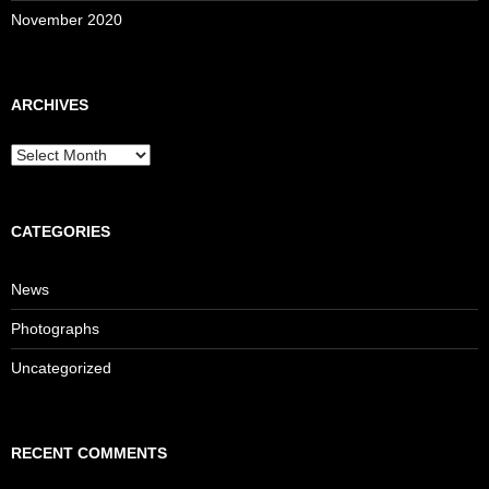
November 2020
ARCHIVES
Archives
CATEGORIES
News
Photographs
Uncategorized
RECENT COMMENTS