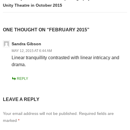
Unity Theatre in October 2015
ONE THOUGHT ON “FEBRUARY 2015”
Sandra Gibson
MAY 12, 2015 AT 6:44 AM
Linear tranquillity contrasted with linear intricacy and
drama.
REPLY
LEAVE A REPLY
Your email address will not be published.
Required fields are
marked
*