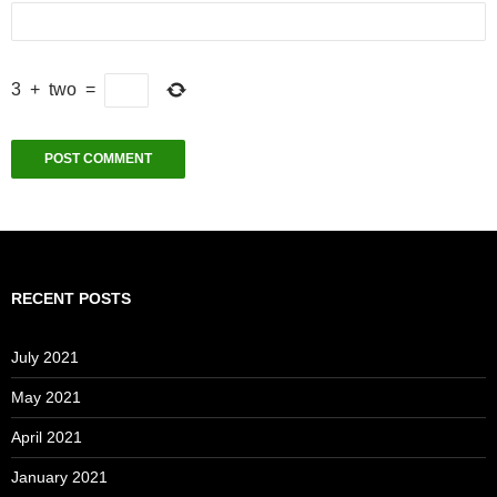
3
+
two
=
RECENT POSTS
July 2021
May 2021
April 2021
January 2021