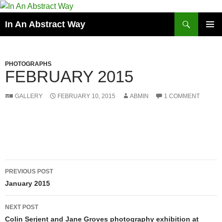
Skip
to
Search
In An Abstract Way
content
PRIMAR
MENU
PHOTOGRAPHS
FEBRUARY 2015
GALLERY
FEBRUARY 10, 2015
ABMIN
1 COMMENT
Post
PREVIOUS POST
navigation
January 2015
NEXT POST
Colin Serjent and Jane Groves photography exhibition at