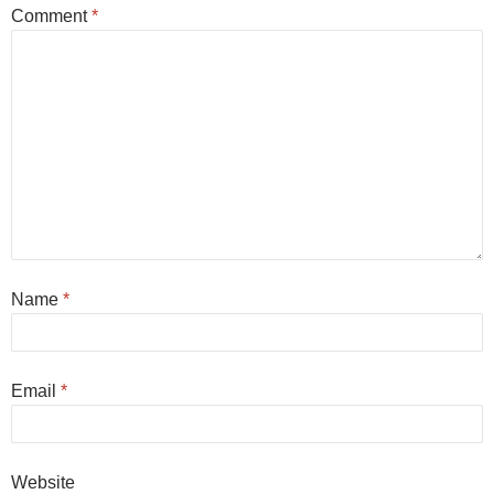
Comment
*
Name
*
Email
*
Website