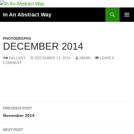
Skip
to
Search
In An Abstract Way
content
PRIMAR
MENU
PHOTOGRAPHS
DECEMBER 2014
GALLERY
DECEMBER 12, 2014
ABMIN
LEAVE A
COMMENT
Post
PREVIOUS POST
navigation
November 2014
NEXT POST