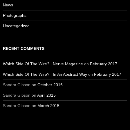
News
Photographs
Uncategorized
RECENT COMMENTS
Which Side Of The Wire? | Nerve Magazine
on
February 2017
Which Side Of The Wire? | In An Abstract Way
on
February 2017
Sandra Gibson
on
October 2016
Sandra Gibson
on
April 2015
Sandra Gibson
on
March 2015