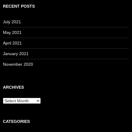
RECENT POSTS
July 2021
May 2021
April 2021
January 2021
November 2020
ARCHIVES
Archives
CATEGORIES