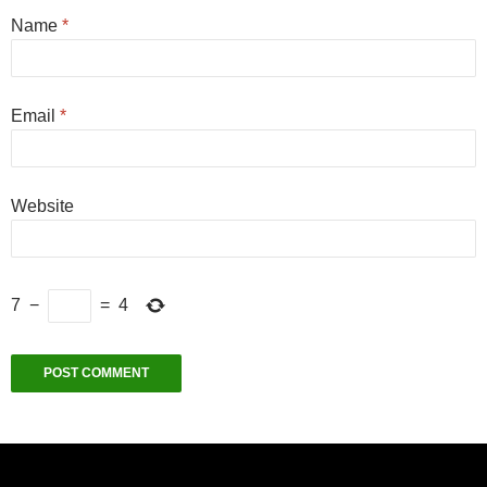
Name
*
Email
*
Website
7
−
=
4