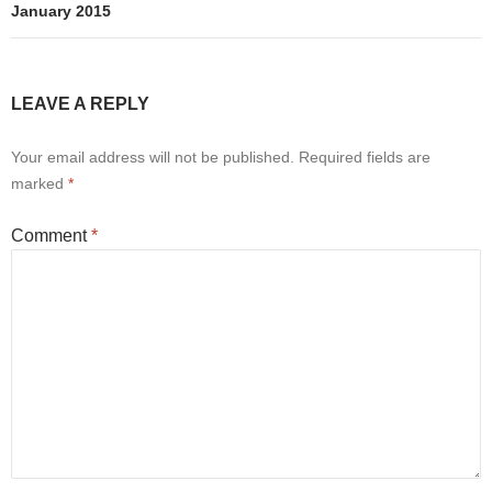
January 2015
LEAVE A REPLY
Your email address will not be published.
Required fields are
marked
*
Comment
*