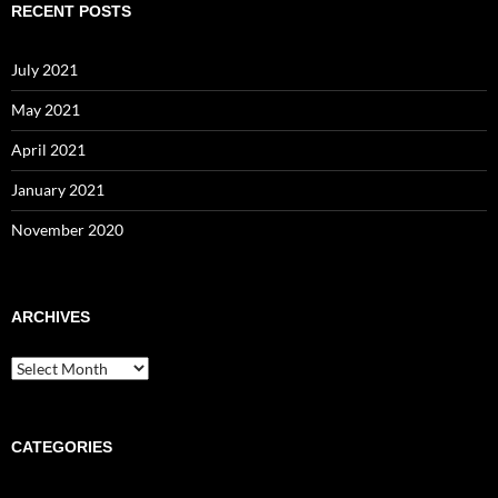
RECENT POSTS
July 2021
May 2021
April 2021
January 2021
November 2020
ARCHIVES
Archives
CATEGORIES