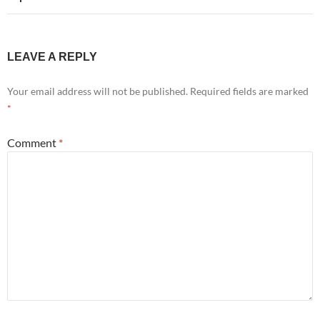
LEAVE A REPLY
Your email address will not be published.
Required fields are marked
*
Comment
*