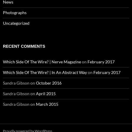
News
Photographs
Uncategorized
RECENT COMMENTS
Which Side Of The Wire? | Nerve Magazine
on
February 2017
Which Side Of The Wire? | In An Abstract Way
on
February 2017
Sandra Gibson
on
October 2016
Sandra Gibson
on
April 2015
Sandra Gibson
on
March 2015
Proudly powered by WordPress