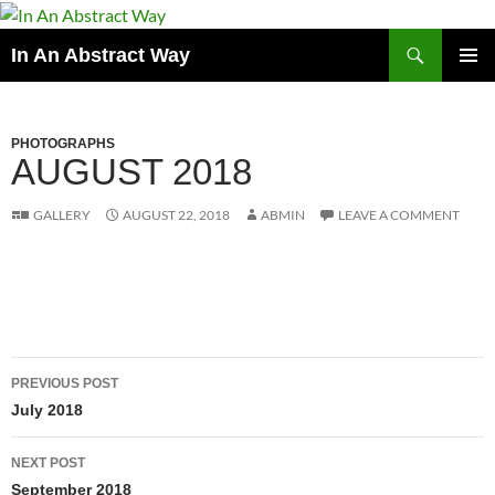
Skip
to
Search
In An Abstract Way
content
PRIMAR
MENU
PHOTOGRAPHS
AUGUST 2018
GALLERY
AUGUST 22, 2018
ABMIN
LEAVE A COMMENT
Post
PREVIOUS POST
navigation
July 2018
NEXT POST
September 2018