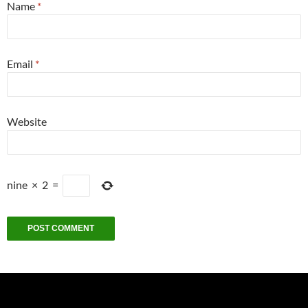
Name
*
Email
*
Website
nine
×
2
=