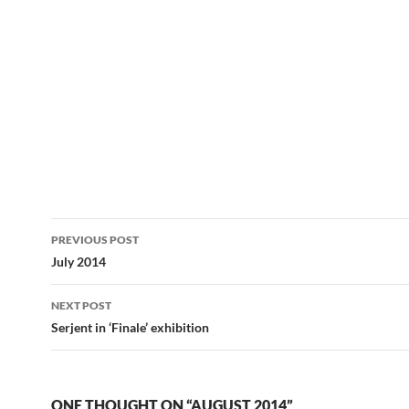
Post
PREVIOUS POST
navigation
July 2014
NEXT POST
Serjent in ‘Finale’ exhibition
ONE THOUGHT ON “AUGUST 2014”