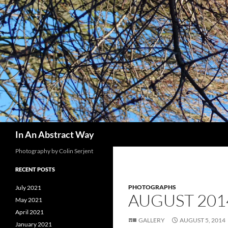
Skip
to
content
Search
In An Abstract Way
Photography by Colin Serjent
RECENT POSTS
PHOTOGRAPHS
July 2021
AUGUST 201
May 2021
April 2021
GALLERY
AUGUST 5, 2014
January 2021