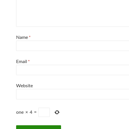
Name
*
Email
*
Website
one
×
4
=