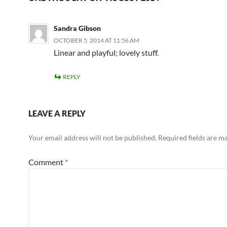
Sandra Gibson
OCTOBER 5, 2014 AT 11:56 AM
Linear and playful; lovely stuff.
REPLY
LEAVE A REPLY
Your email address will not be published.
Required fields are 
Comment
*