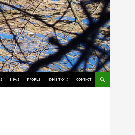
S
NEWS
PROFILE
EXHIBITIONS
CONTACT