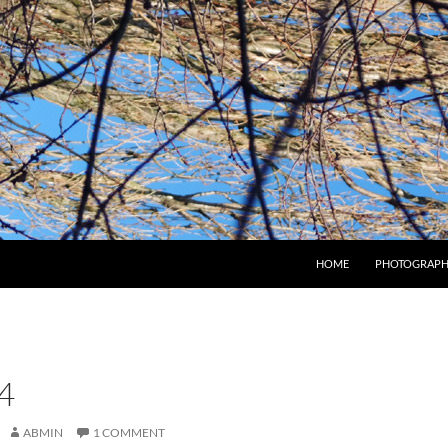
HOME
PHOTOGRAPH
4
ABMIN
1 COMMENT