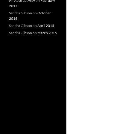
An Abstract Way
on
February
2017
Sandra Gibson
on
October
2016
Sandra Gibson
on
April 2015
Sandra Gibson
on
March 2015