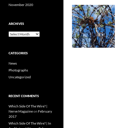
November 2020
ARCHIVES
Archives
CATEGORIES
News
Photographs
Uncategorized
RECENT COMMENTS
Which Side Of The Wire? |
Nerve Magazine
on
February
2017
Which Side Of The Wire? | In