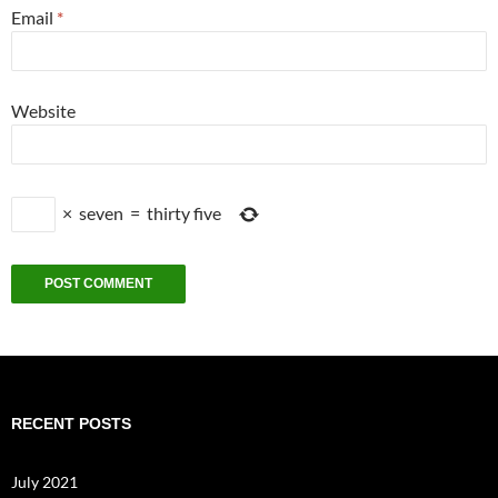
Email
*
Website
×
seven
=
thirty five
RECENT POSTS
July 2021