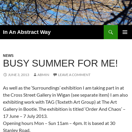
Skip
to
content
Search
In An Abstract Way
PRIMAR
MENU
NEWS
BUSY SUMMER FOR ME!
JUNE 3, 2013
ABMIN
LEAVE A COMMENT
As well as the ‘Surroundings’ exhibition I am taking part in at
the Cross Street Gallery in Wigan (see separate item) I am also
exhibiting work with TAG (Toxteth Art Group) at The Art
Gallery in Bootle. The exhibition is titled ‘Order And Chaos’ –
17 June – 7 July 2013.
Opening hours Mon – Sun 11am – 4pm. It is based at 30
Stanley Road.