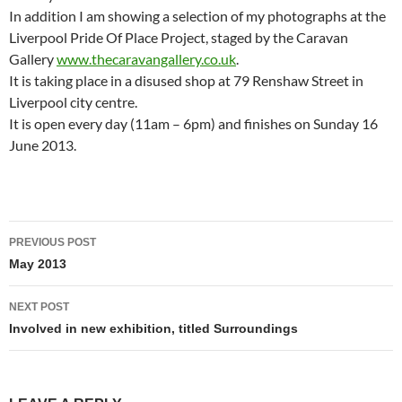
In addition I am showing a selection of my photographs at the
Liverpool Pride Of Place Project, staged by the Caravan
Gallery
www.thecaravangallery.co.uk
.
It is taking place in a disused shop at 79 Renshaw Street in
Liverpool city centre.
It is open every day (11am – 6pm) and finishes on Sunday 16
June 2013.
Post
PREVIOUS POST
navigation
May 2013
NEXT POST
Involved in new exhibition, titled Surroundings