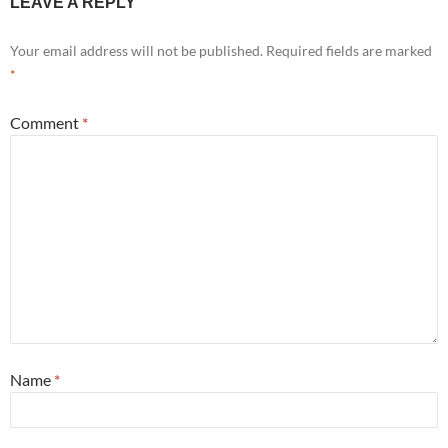
LEAVE A REPLY
Your email address will not be published.
Required fields are marked
*
Comment
*
Name
*