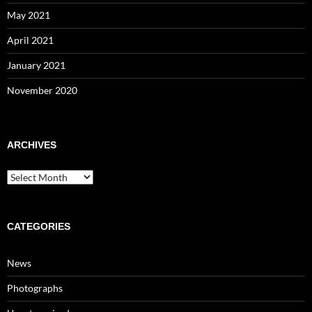
May 2021
April 2021
January 2021
November 2020
ARCHIVES
Archives
CATEGORIES
News
Photographs